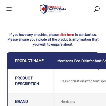
Skip
to
content
If you have any enquiries, please
click here
to contact us.
Please ensure you include all the products information that
you wish to enquire about.
PRODUCT NAME
Morrisons Eco Disinfectant S
PRODUCT
Passionfruit disinfectant sp
DESCRIPTION
BRAND
Morrisons