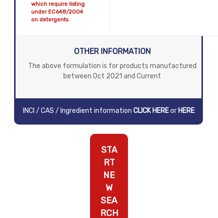
which require listing
under EC648/2004
on detergents.
OTHER INFORMATION
The above formulation is for products manufactured
between Oct 2021 and Current
INCI / CAS / Ingredient information
CLICK HERE
or
HERE
STA
RT
NE
W
SEA
RCH