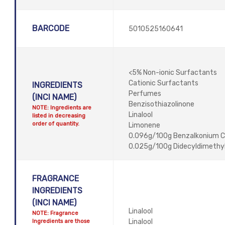
BARCODE
5010525160641
<5% Non-ionic Surfactants
Cationic Surfactants
INGREDIENTS
Perfumes
(INCI NAME)
Benzisothiazolinone
NOTE: Ingredients are
Linalool
listed in decreasing
order of quantity.
Limonene
0.096g/100g Benzalkonium C
0.025g/100g Didecyldimethy
FRAGRANCE
INGREDIENTS
(INCI NAME)
Linalool
NOTE: Fragrance
Ingredients are those
Linalool