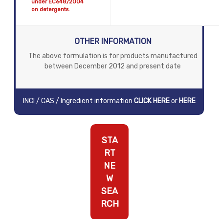
under EC648/2004
on detergents.
OTHER INFORMATION
The above formulation is for products manufactured
between December 2012 and present date
INCI / CAS / Ingredient information
CLICK HERE
or
HERE
STA
RT
NE
W
SEA
RCH