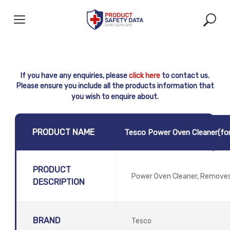
Skip
to
content
If you have any enquiries, please
click here
to contact us.
Please ensure you include all the products information that
you wish to enquire about.
PRODUCT NAME
Tesco Power Oven Cleaner(for
PRODUCT
Power Oven Cleaner, Removes
DESCRIPTION
BRAND
Tesco