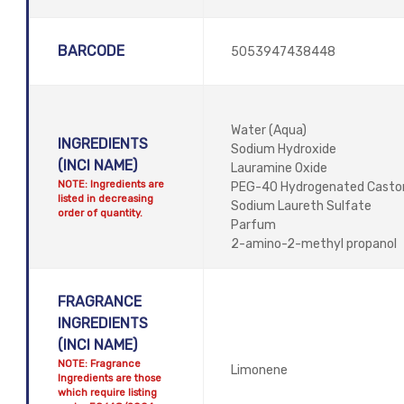
BARCODE
5053947438448
Water (Aqua)
INGREDIENTS
Sodium Hydroxide
(INCI NAME)
Lauramine Oxide
NOTE: Ingredients are
PEG-40 Hydrogenated Castor 
listed in decreasing
Sodium Laureth Sulfate
order of quantity.
Parfum
2-amino-2-methyl propanol
FRAGRANCE
INGREDIENTS
(INCI NAME)
NOTE: Fragrance
Limonene
Ingredients are those
which require listing